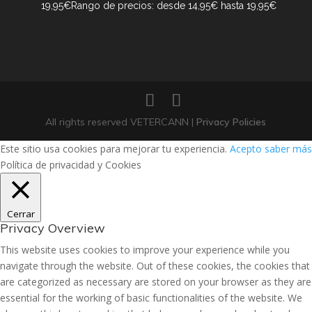
19,95
€
Rango de precios: desde 14,95€ hasta 19,95€
All rights reserved VETERCANN |
Privacy Policies
Este sitio usa cookies para mejorar tu experiencia.
Acepto
saber más
Política de privacidad y Cookies
Cerrar
Privacy Overview
This website uses cookies to improve your experience while you
navigate through the website. Out of these cookies, the cookies that
are categorized as necessary are stored on your browser as they are
essential for the working of basic functionalities of the website. We