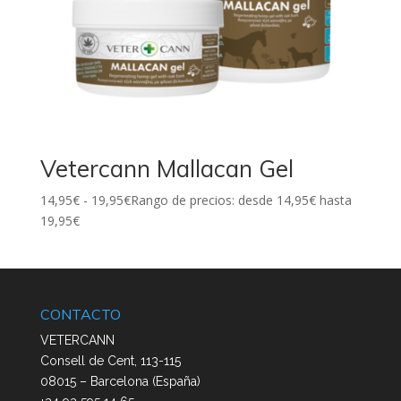
Vetercann Mallacan Gel
14,95
€
-
19,95
€
Rango de precios: desde 14,95€ hasta
19,95€
CONTACTO
VETERCANN
Consell de Cent, 113-115
08015 – Barcelona (España)