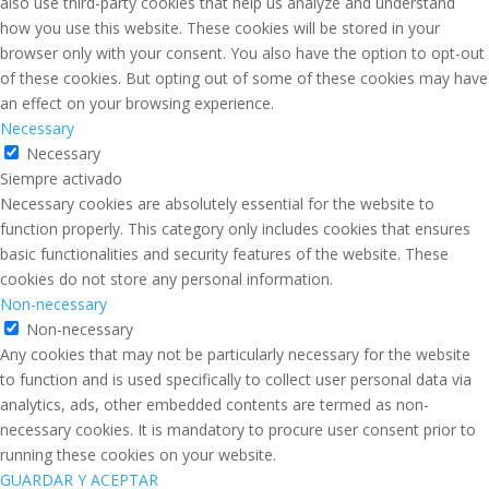
also use third-party cookies that help us analyze and understand
how you use this website. These cookies will be stored in your
browser only with your consent. You also have the option to opt-out
of these cookies. But opting out of some of these cookies may have
an effect on your browsing experience.
Necessary
Necessary
Siempre activado
Necessary cookies are absolutely essential for the website to
function properly. This category only includes cookies that ensures
basic functionalities and security features of the website. These
cookies do not store any personal information.
Non-necessary
Non-necessary
Any cookies that may not be particularly necessary for the website
to function and is used specifically to collect user personal data via
analytics, ads, other embedded contents are termed as non-
necessary cookies. It is mandatory to procure user consent prior to
running these cookies on your website.
GUARDAR Y ACEPTAR