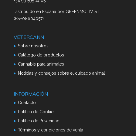
+34 93 595 14 65
Distribuido en España por
GREENMOTIV S.L.
(ESP08604057)
VETERCANN
Sobre nosotros
Catálogo de productos
Cannabis para animales
Noticias y consejos sobre el cuidado animal
INFORMACIÓN
Contacto
Política de Cookies
Política de Privacidad
Términos y condiciones de venta