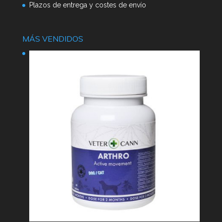
Plazos de entrega y costes de envío
MÁS VENDIDOS