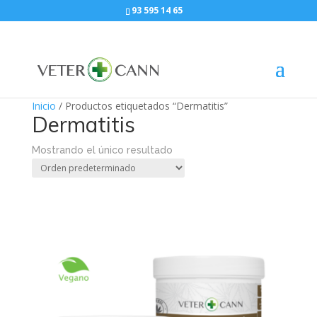
93 595 14 65
Inicio
/ Productos etiquetados “Dermatitis”
Dermatitis
Mostrando el único resultado