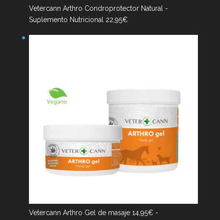
Vetercann Arthro Condroprotector Natural -
Suplemento Nutricional
22,95
€
Vetercann Arthro Gel de masaje
14,95
€
-